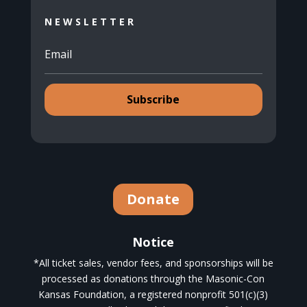
NEWSLETTER
Subscribe
Donate
Notice
*All ticket sales, vendor fees, and sponsorships will be
processed as donations through the Masonic-Con
Kansas Foundation, a registered nonprofit 501(c)(3)