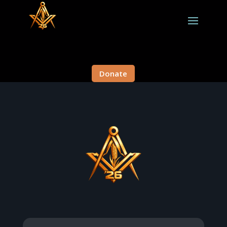
Donate