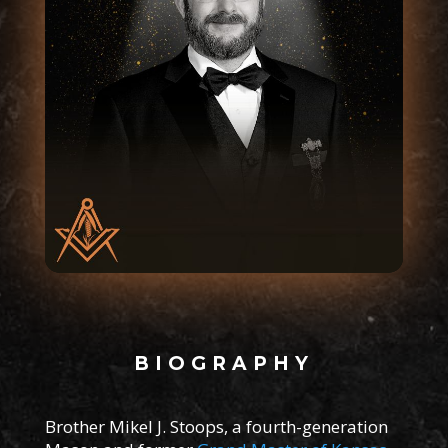
BIOGRAPHY
Brother Mikel J. Stoops, a fourth-generation