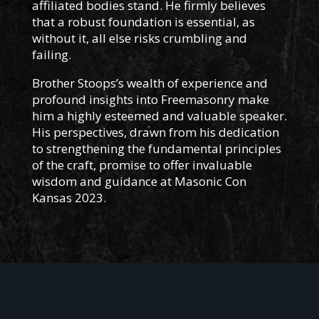
affiliated bodies stand. He firmly believes
that a robust foundation is essential, as
without it, all else risks crumbling and
failing.
Brother Stoops’s wealth of experience and
profound insights into Freemasonry make
him a highly esteemed and valuable speaker.
His perspectives, drawn from his dedication
to strengthening the fundamental principles
of the craft, promise to offer invaluable
wisdom and guidance at Masonic Con
Kansas 2023.