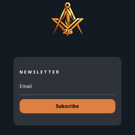
NEWSLETTER
Subscribe