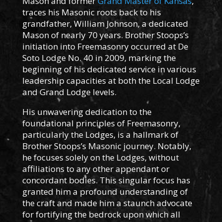
Mason and former
Grand Master of Kansas
,
traces his Masonic roots back to his
grandfather, William Johnson, a dedicated
Mason of nearly 70 years. Brother Stoops’s
initiation into Freemasonry occurred at De
Soto Lodge No. 40 in 2009, marking the
beginning of his dedicated service in various
leadership capacities at both the Local Lodge
and Grand Lodge levels.
His unwavering dedication to the
foundational principles of Freemasonry,
particularly the Lodges, is a hallmark of
Brother Stoops’s Masonic journey. Notably,
he focuses solely on the Lodges, without
affiliations to any other appendant or
concordant bodies. This singular focus has
granted him a profound understanding of
the craft and made him a staunch advocate
for fortifying the bedrock upon which all