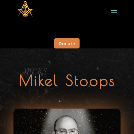
Donate
MCKS
Mikel Stoops