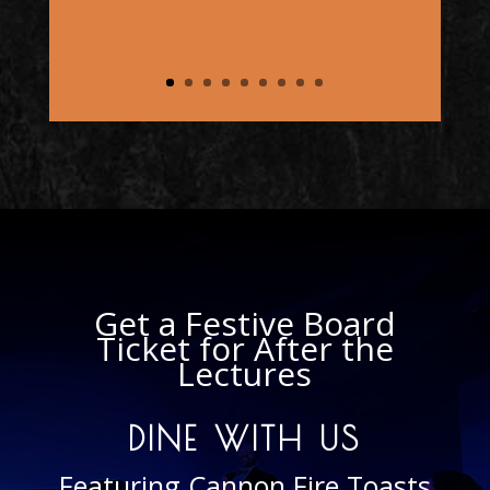
Masonry to learn and
experience who and what we
are and do."
– Duane M.
Get a Festive Board
Ticket for After the
Lectures
DINE WITH US
Featuring Cannon Fire Toasts