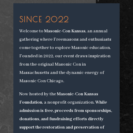
SINCE 2022
Welcome to
Masonic-Con Kansas
, an annual
gathering where Freemasons and enthusiasts
come together to explore Masonic education.
Founded in 2022, our event draws inspiration
from the original Masonic Con in
Massachusetts and the dynamic energy of
Masonic Con Chicago.
Now hosted by the
Masonic-Con Kansas
Foundation
, a nonprofit organization.
While
admission is free, proceeds from sponsorships,
donations, and fundraising efforts directly
support the restoration and preservation of