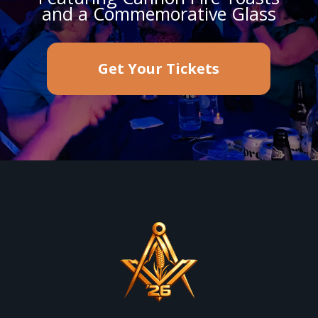
and a Commemorative Glass
Get Your Tickets