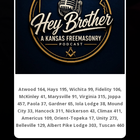
Atwood 164, Hays 195, Wichita 99, Fidelity 106,
McKinley 41, Marysville 91, Virginia 315, Joppa
457, Paola 37, Gardner 65, Iola Lodge 38, Mound
City 33, Hancock 311, Nickerson 43, Climax 411,
Americus 109, Orient-Topeka 17, Unity 273,
Belleville 129, Albert Pike Lodge 303, Tuscan 460