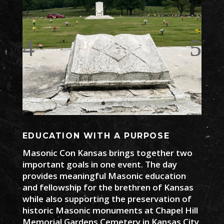
EDUCATION WITH A PURPOSE
Masonic Con Kansas brings together two
important goals in one event. The day
provides meaningful Masonic education
and fellowship for the brethren of Kansas
while also supporting the preservation of
historic Masonic monuments at Chapel Hill
Memorial Gardens Cemetery in Kansas City,