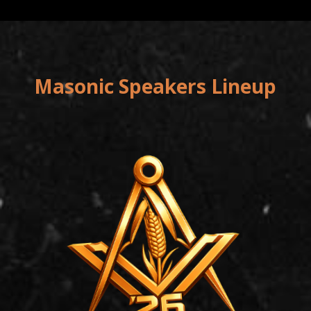
Masonic Speakers Lineup