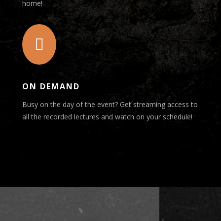
home!

ON DEMAND
Busy on the day of the event? Get streaming access to
all the recorded lectures and watch on your schedule!