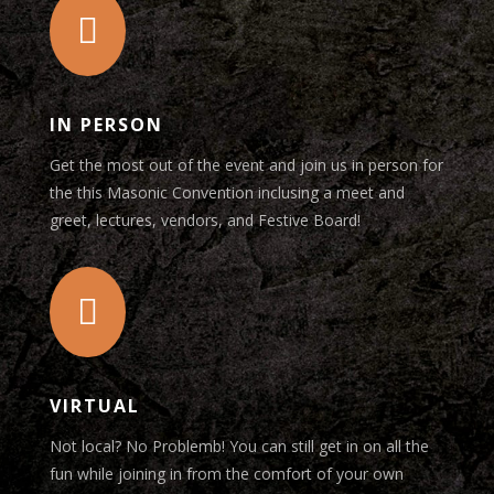

IN PERSON
Get the most out of the event and join us in person for
the this Masonic Convention inclusing a meet and
greet, lectures, vendors, and Festive Board!

VIRTUAL
Not local? No Problemb! You can still get in on all the
fun while joining in from the comfort of your own