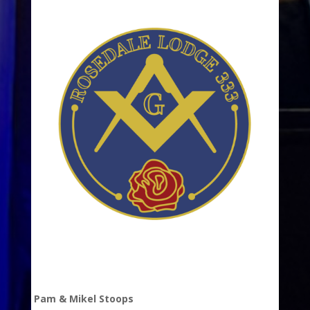
Pam & Mikel Stoops