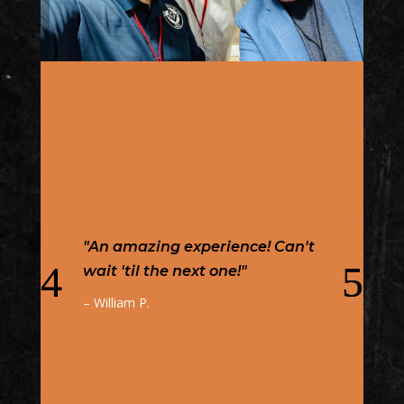
"Kansas MasonicCon has to be
one of the best Masonic events
in my jurisdiction. You have
top-notch speakers worldwide
who come to share knowledge
on well-researched topics. But,
the amazing thing is that this
is NOT just for Masons. But, it is
open to the public as well. It is
a great place and opportunity
to bring those interested in