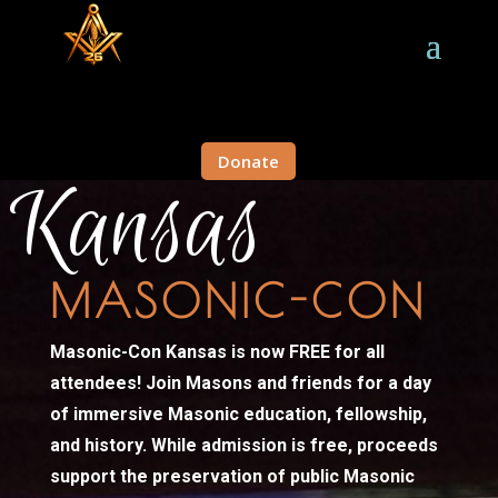
Donate
Kansas
MASONIC-CON
Masonic-Con Kansas is now FREE for all
attendees!
Join Masons and friends for a day
of immersive Masonic education, fellowship,
and history. While admission is free, proceeds
support the preservation of public Masonic