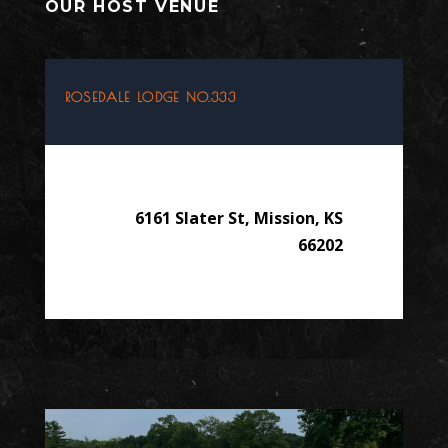
OUR HOST VENUE
ROSEDALE LODGE NO.333
6161 Slater St, Mission, KS
66202