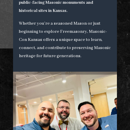
public-facing Masonic monuments and
historical sites in Kansas.
Whether you’re a seasoned Mason or just
beginning to explore Freemasonry, Masonic-
Con Kansas offers a unique space to learn,
connect, and contribute to preserving Masonic
heritage for future generations.