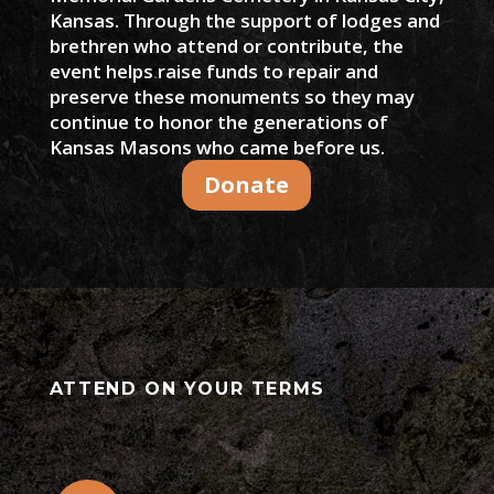
Kansas. Through the support of lodges and
brethren who attend or contribute, the
event helps raise funds to repair and
preserve these monuments so they may
continue to honor the generations of
Kansas Masons who came before us.
Donate
ATTEND ON YOUR TERMS