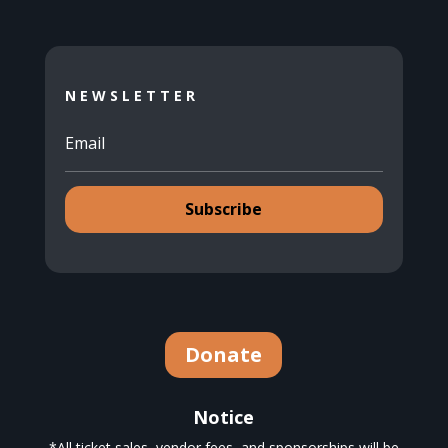
NEWSLETTER
Subscribe
Donate
Notice
*All ticket sales, vendor fees, and sponsorships will be