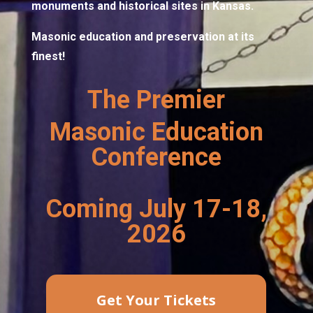
monuments and historical sites in Kansas.
Masonic education and preservation at its
finest!
The Premier
Masonic Education
Conference
Coming July 17-18,
2026
Get Your Tickets