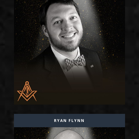
RYAN FLYNN