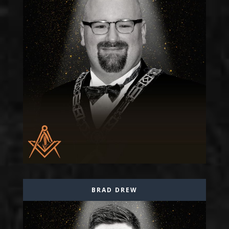
BRAD DREW