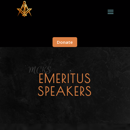
Donate
MCKS
EMERITUS
SPEAKERS