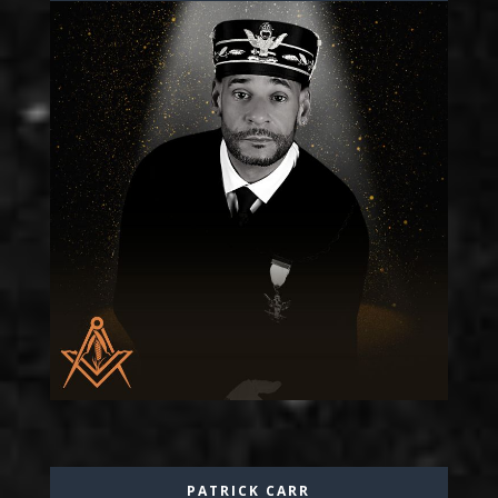
PATRICK CARR