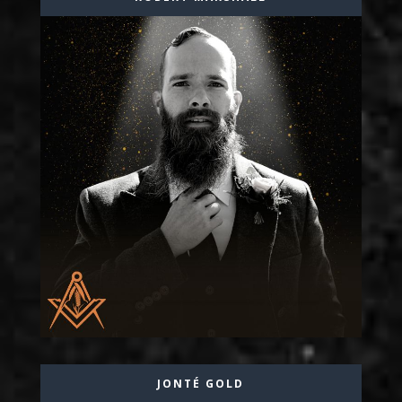
JONTÉ GOLD