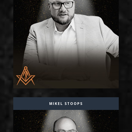
MIKEL STOOPS