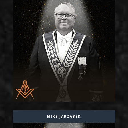
MIKE JARZABEK