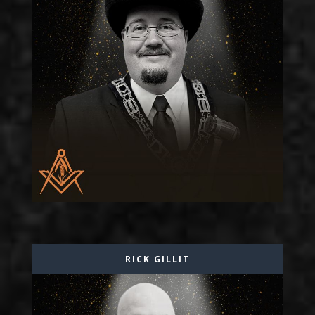
RICK GILLIT