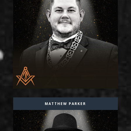
MATTHEW PARKER