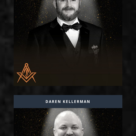
DAREN KELLERMAN