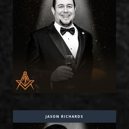
JASON RICHARDS