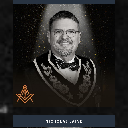
NICHOLAS LAINE