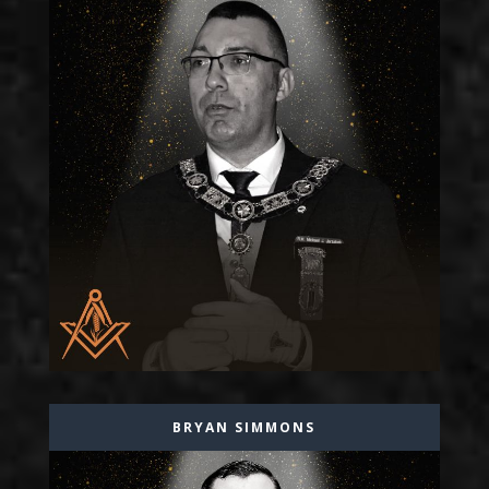
BRYAN SIMMONS