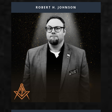
ROBERT H. JOHNSON