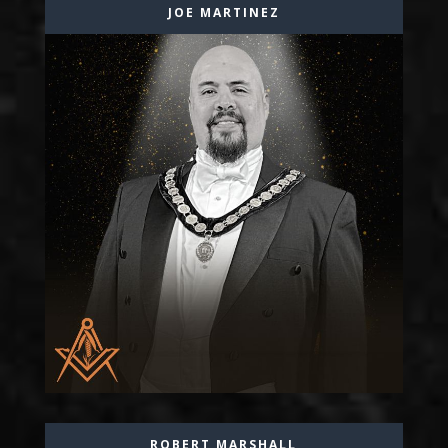
JOE MARTINEZ
ROBERT MARSHALL