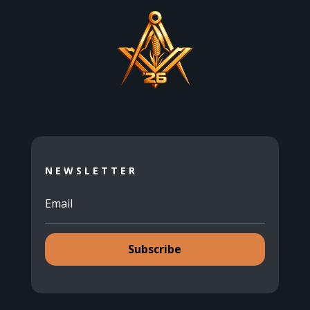
NEWSLETTER
Subscribe